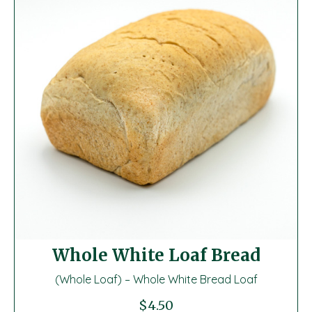
Whole White Loaf Bread
(Whole Loaf) – Whole White Bread Loaf
$
4.50