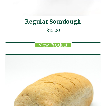
Regular Sourdough
$
12.00
View Product