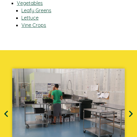
Vegetables
Leafy Greens
Lettuce
Vine Crops