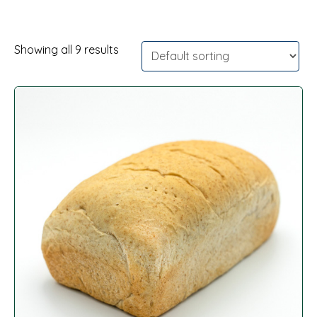
Showing all 9 results