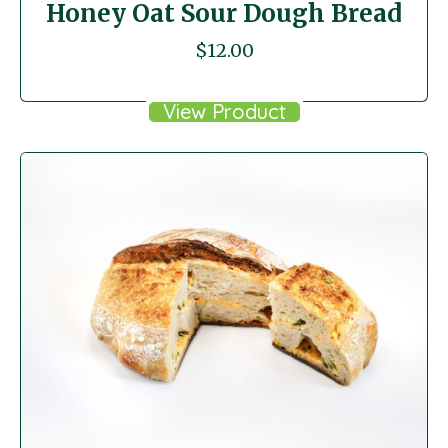
Honey Oat Sour Dough Bread
$
12.00
View Product