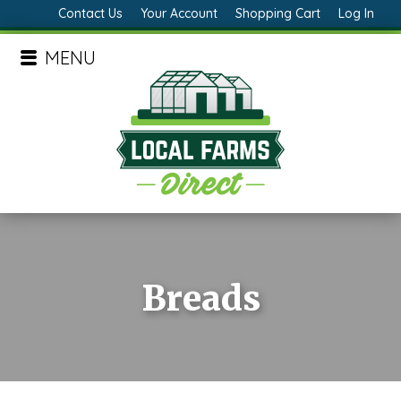
Contact Us
Your Account
Shopping Cart
Log In
MENU
Breads