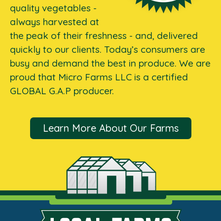
quality vegetables -
always harvested at
the peak of their freshness - and, delivered
quickly to our clients. Today’s consumers are
busy and demand the best in produce. We are
proud that Micro Farms LLC is a certified
GLOBAL G.A.P producer.
Learn More About Our Farms