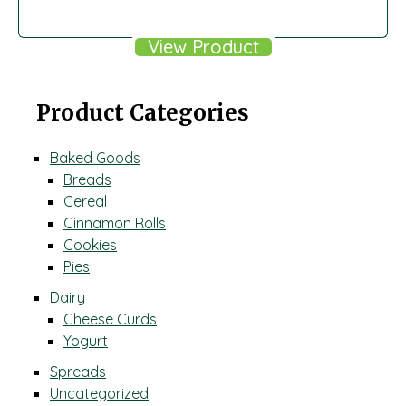
View Product
Product Categories
Baked Goods
Breads
Cereal
Cinnamon Rolls
Cookies
Pies
Dairy
Cheese Curds
Yogurt
Spreads
Uncategorized