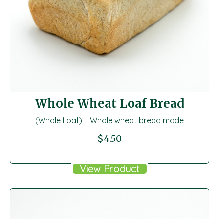
Whole Wheat Loaf Bread
(Whole Loaf) – Whole wheat bread made
$
4.50
View Product