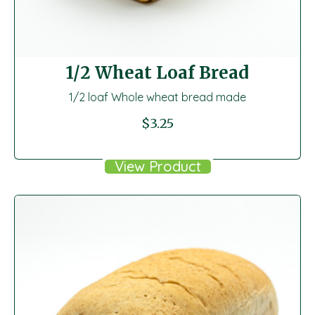
1/2 Wheat Loaf Bread
1/2 loaf Whole wheat bread made
$
3.25
View Product