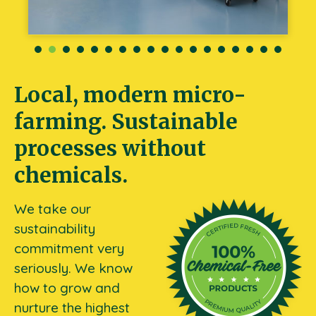
Local, modern micro-
farming. Sustainable
processes without
chemicals.
We take our
sustainability
commitment very
seriously. We know
how to grow and
nurture the highest