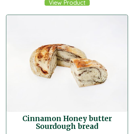
View Product
Cinnamon Honey butter
Sourdough bread