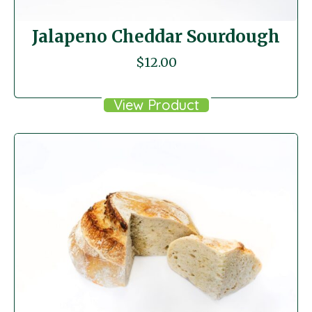
Jalapeno Cheddar Sourdough
$
12.00
View Product