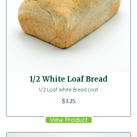
1/2 White Loaf Bread
1/2 Loaf White Bread Loaf
$
3.25
View Product