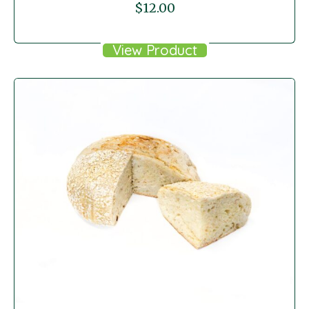
$
12.00
View Product