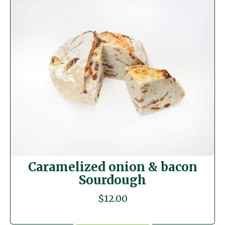
Caramelized onion & bacon
Sourdough
$
12.00