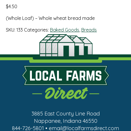
$
4.50
(Whole Loaf) – Whole wheat bread made
SKU:
133
Categories:
Baked Goods
,
Breads
3885 East County Line Road
Nappanee, Indiana 46550
844-726-5801 • email@localfarmsdirect.com