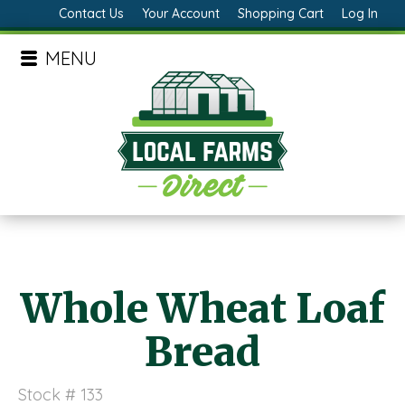
Contact Us
Your Account
Shopping Cart
Log In
MENU
Whole Wheat Loaf
Bread
Stock # 133