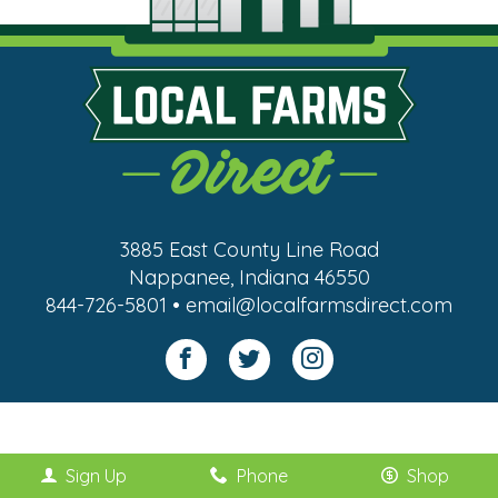
3885 East County Line Road
Nappanee, Indiana 46550
844-726-5801 • email@localfarmsdirect.com
Sign Up
Phone
Shop