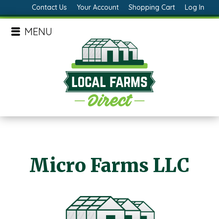
Contact Us
Your Account
Shopping Cart
Log In
MENU
Micro Farms LLC