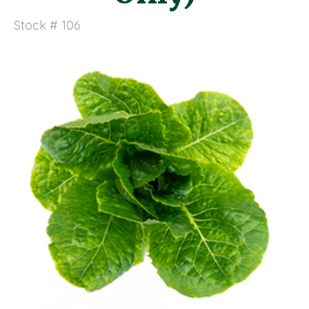
Stock # 106