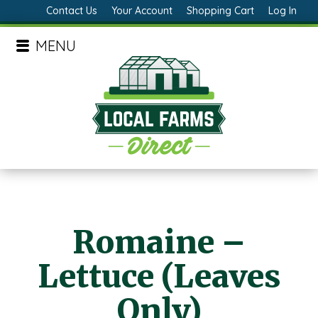
Contact Us
Your Account
Shopping Cart
Log In
MENU
Romaine –
Lettuce (Leaves
Only)