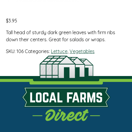
$
3.95
Tall head of sturdy dark green leaves with firm ribs
down their centers. Great for salads or wraps.
SKU:
106
Categories:
Lettuce
,
Vegetables