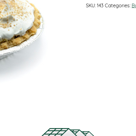
SKU:
143
Categories:
B