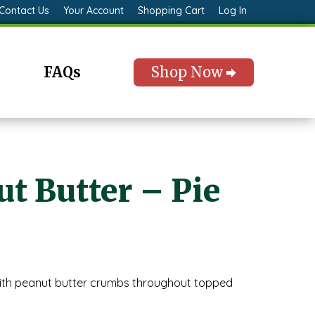
Contact Us
Your Account
Shopping Cart
Log In
FAQs
Shop Now
t Butter – Pie
ith peanut butter crumbs throughout topped