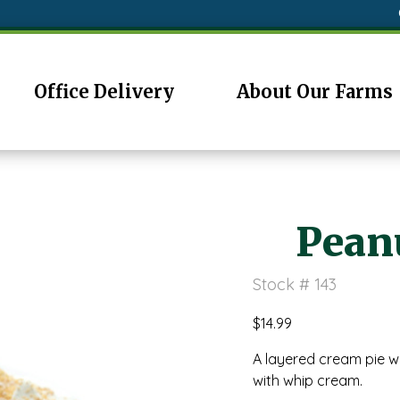
Office Delivery
About Our Farms
Peanu
Stock # 143
$
14.99
A layered cream pie w
with whip cream.