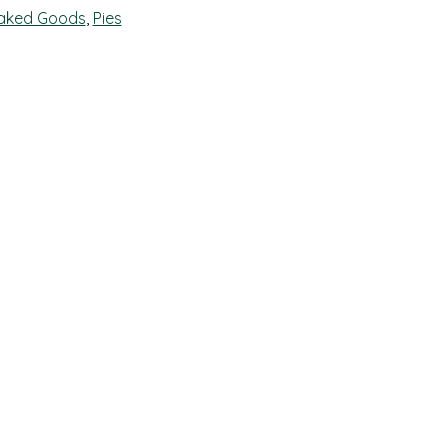
aked Goods
,
Pies