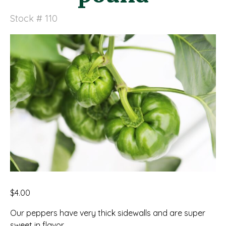
Stock # 110
$
4.00
Our peppers have very thick sidewalls and are super
sweet in flavor.