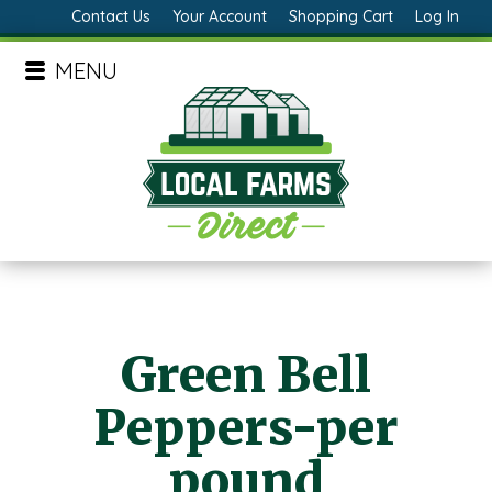
Contact Us
Your Account
Shopping Cart
Log In
MENU
Green Bell
Peppers-per
pound