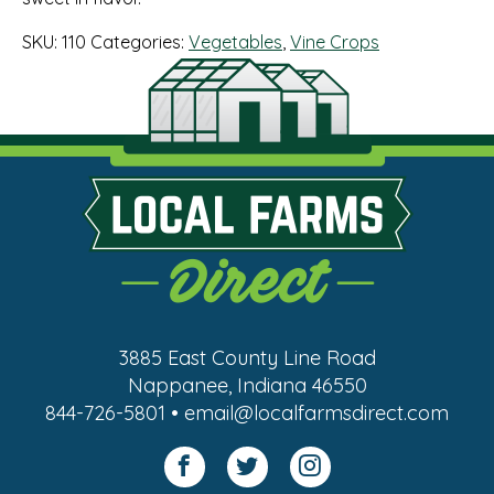
SKU:
110
Categories:
Vegetables
,
Vine Crops
3885 East County Line Road
Nappanee, Indiana 46550
844-726-5801 • email@localfarmsdirect.com