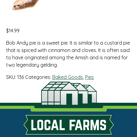
$
14.99
Bob Andy pie is a sweet pie. It is similar to a custard pie
that is spiced with cinnamon and cloves. It is often said
to have originated among the Amish and is named for
two legendary gelding.
SKU:
136
Categories:
Baked Goods
,
Pies