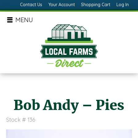
Contact Us
Your Account
Shopping Cart
Log In
MENU
Bob Andy – Pies
Stock # 136